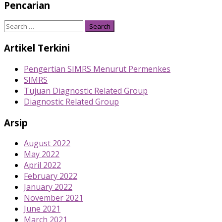
Pencarian
Search
for:
Artikel Terkini
Pengertian SIMRS Menurut Permenkes
SIMRS
Tujuan Diagnostic Related Group
Diagnostic Related Group
Arsip
August 2022
May 2022
April 2022
February 2022
January 2022
November 2021
June 2021
March 2021