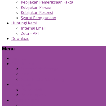
Kebijakan Pemeriksaan Fakta
Kebijakan Privasi
Kebijakan Resensi
Syarat Penggunaan
Hubungi Kami
Internal Email
Zeta – API
Download
Menu
Beranda
Produk Kami
Custom Cold Storage
Zeta
Sosial Media Advertising
Bidang Lain
Diznet Media
Panda Laptop
Kebijakan Kami
Kebijakan Pemeriksaan Fakta