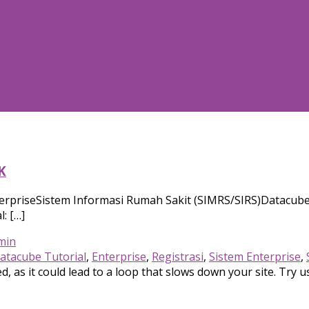
K
erpriseSistem Informasi Rumah Sakit (SIMRS/SIRS)Datacube 
: […]
min
atacube Tutorial
,
Enterprise
,
Registrasi
,
Sistem Enterprise
,
, as it could lead to a loop that slows down your site. Try u