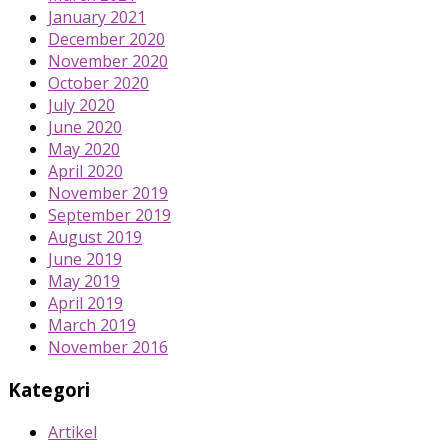
January 2021
December 2020
November 2020
October 2020
July 2020
June 2020
May 2020
April 2020
November 2019
September 2019
August 2019
June 2019
May 2019
April 2019
March 2019
November 2016
Kategori
Artikel