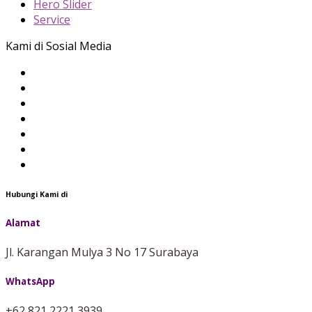
Hero Slider
Service
Kami di Sosial Media
Hubungi Kami di
Alamat
Jl. Karangan Mulya 3 No 17 Surabaya
WhatsApp
+62 821 2221 3939