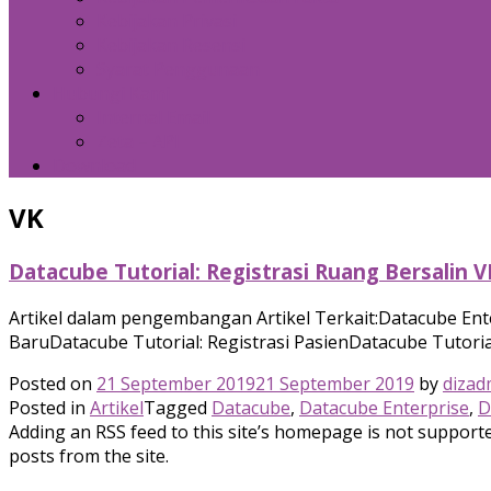
Kebijakan Privasi
Kebijakan Resensi
Syarat Penggunaan
Hubungi Kami
Internal Email
Zeta – API
Download
VK
Datacube Tutorial: Registrasi Ruang Bersalin V
Artikel dalam pengembangan Artikel Terkait:Datacube Ent
BaruDatacube Tutorial: Registrasi PasienDatacube Tutorial
Posted on
21 September 2019
21 September 2019
by
dizad
Posted in
Artikel
Tagged
Datacube
,
Datacube Enterprise
,
D
Adding an RSS feed to this site’s homepage is not supported
posts from the site.