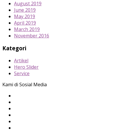
August 2019
June 2019
May 2019
April 2019
March 2019
November 2016
Kategori
Artikel
Hero Slider
Service
Kami di Sosial Media