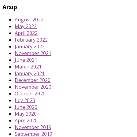
Arsip
August 2022
May 2022
April 2022
February 2022
January 2022
November 2021
June 2021
March 2021
January 2021
December 2020
November 2020
October 2020
July 2020
June 2020
May 2020
April 2020
November 2019
September 2019