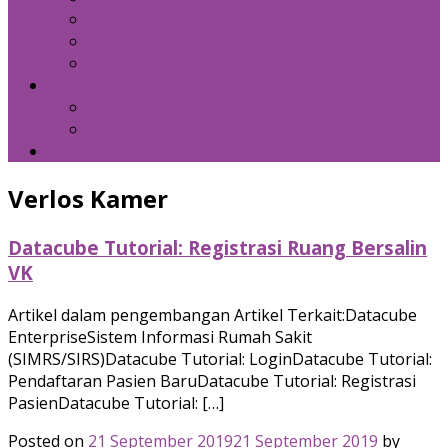
Kebijakan Privasi
Kebijakan Resensi
Syarat Penggunaan
Hubungi Kami
Internal Email
Zeta – API
Download
Verlos Kamer
Datacube Tutorial: Registrasi Ruang Bersalin
VK
Artikel dalam pengembangan Artikel Terkait:Datacube
EnterpriseSistem Informasi Rumah Sakit
(SIMRS/SIRS)Datacube Tutorial: LoginDatacube Tutorial:
Pendaftaran Pasien BaruDatacube Tutorial: Registrasi
PasienDatacube Tutorial: […]
Posted on
21 September 2019
21 September 2019
by