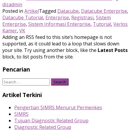
dizadmin
Posted in
Artikel
Tagged
Datacube
,
Datacube Enterprise
,
Datacube Tutorial
,
Enterprise
,
Registrasi
,
Sistem
Enterprise
,
Sistem Informasi Enterprise
,
Tutorial
,
Verlos
Kamer
,
VK
Adding an RSS feed to this site’s homepage is not
supported, as it could lead to a loop that slows down
your site. Try using another block, like the
Latest Posts
block, to list posts from the site.
Pencarian
Search
for:
Artikel Terkini
Pengertian SIMRS Menurut Permenkes
SIMRS
Tujuan Diagnostic Related Group
Diagnostic Related Group