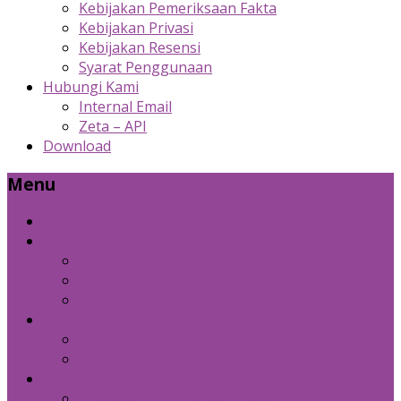
Kebijakan Pemeriksaan Fakta
Kebijakan Privasi
Kebijakan Resensi
Syarat Penggunaan
Hubungi Kami
Internal Email
Zeta – API
Download
Menu
Beranda
Produk Kami
Custom Cold Storage
Zeta
Sosial Media Advertising
Bidang Lain
Diznet Media
Panda Laptop
Kebijakan Kami
Kebijakan Pemeriksaan Fakta