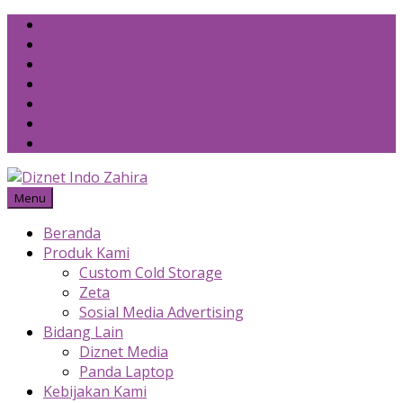
Skip
to
content
Menu
Beranda
Produk Kami
Custom Cold Storage
Zeta
Sosial Media Advertising
Bidang Lain
Diznet Media
Panda Laptop
Kebijakan Kami