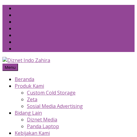
Skip
to
content
Menu
Beranda
Produk Kami
Custom Cold Storage
Zeta
Sosial Media Advertising
Bidang Lain
Diznet Media
Panda Laptop
Kebijakan Kami