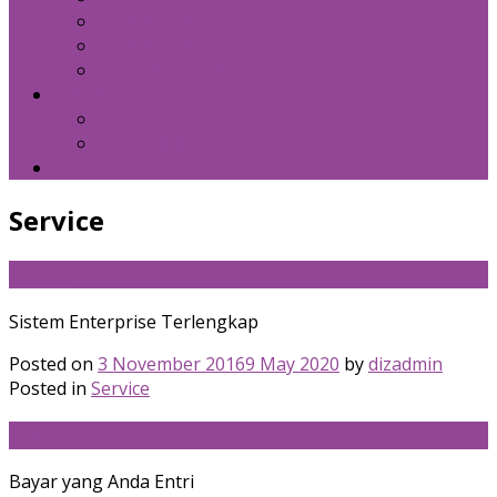
Kebijakan Privasi
Kebijakan Resensi
Syarat Penggunaan
Hubungi Kami
Internal Email
Zeta – API
Download
Service
Solusi
Sistem Enterprise Terlengkap
Posted on
3 November 2016
9 May 2020
by
dizadmin
Posted in
Service
Kuota
Bayar yang Anda Entri