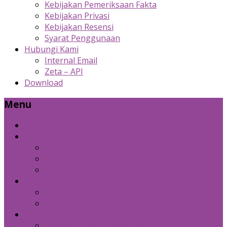
Kebijakan Pemeriksaan Fakta
Kebijakan Privasi
Kebijakan Resensi
Syarat Penggunaan
Hubungi Kami
Internal Email
Zeta – API
Download
Menu
Beranda
Produk Kami
Custom Cold Storage
Zeta
Sosial Media Advertising
Bidang Lain
Diznet Media
Panda Laptop
Kebijakan Kami
Kebijakan Pemeriksaan Fakta