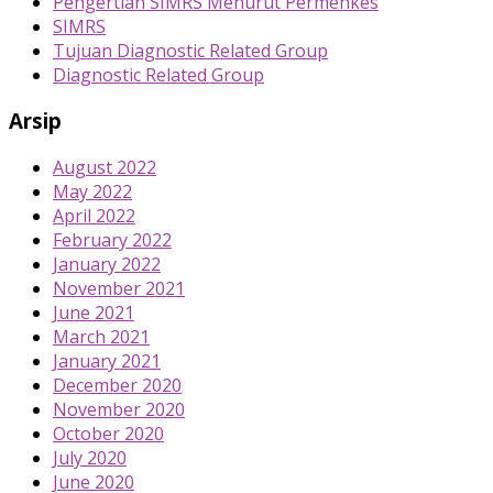
Pengertian SIMRS Menurut Permenkes
SIMRS
Tujuan Diagnostic Related Group
Diagnostic Related Group
Arsip
August 2022
May 2022
April 2022
February 2022
January 2022
November 2021
June 2021
March 2021
January 2021
December 2020
November 2020
October 2020
July 2020
June 2020