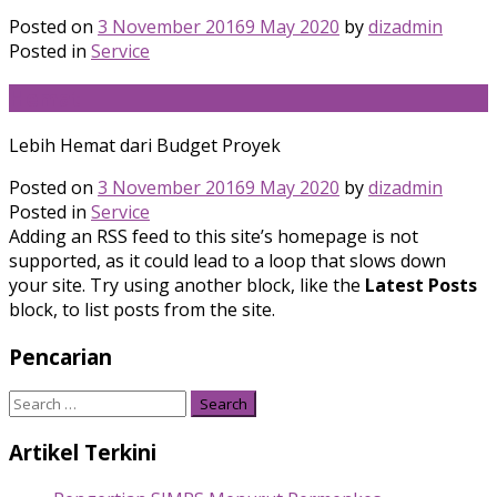
Posted on
3 November 2016
9 May 2020
by
dizadmin
Posted in
Service
Hemat
Lebih Hemat dari Budget Proyek
Posted on
3 November 2016
9 May 2020
by
dizadmin
Posted in
Service
Adding an RSS feed to this site’s homepage is not
supported, as it could lead to a loop that slows down
your site. Try using another block, like the
Latest Posts
block, to list posts from the site.
Pencarian
Search
for:
Artikel Terkini