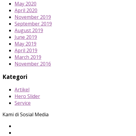
May 2020
April 2020
November 2019
September 2019
August 2019
June 2019
May 2019
April 2019
March 2019
November 2016
Kategori
Artikel
Hero Slider
Service
Kami di Sosial Media