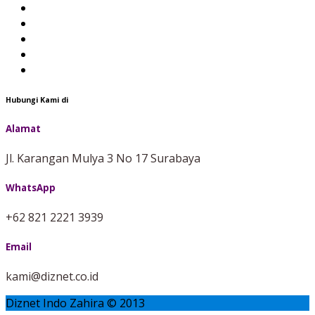
Hubungi Kami di
Alamat
Jl. Karangan Mulya 3 No 17 Surabaya
WhatsApp
+62 821 2221 3939
Email
kami@diznet.co.id
Diznet Indo Zahira © 2013