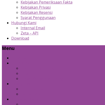
Kebijakan Pemeriksaan Fakta
Kebijakan Privasi
Kebijakan Resensi
Syarat Penggunaan
Hubungi Kami
Internal Email
Zeta – API
Download
Menu
Beranda
Produk Kami
Custom Cold Storage
Zeta
Sosial Media Advertising
Bidang Lain
Diznet Media
Panda Laptop
Kebijakan Kami
Kebijakan Pemeriksaan Fakta