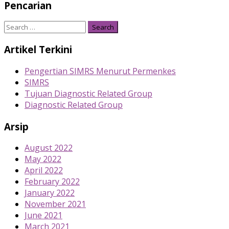
Pencarian
Search
for:
Artikel Terkini
Pengertian SIMRS Menurut Permenkes
SIMRS
Tujuan Diagnostic Related Group
Diagnostic Related Group
Arsip
August 2022
May 2022
April 2022
February 2022
January 2022
November 2021
June 2021
March 2021