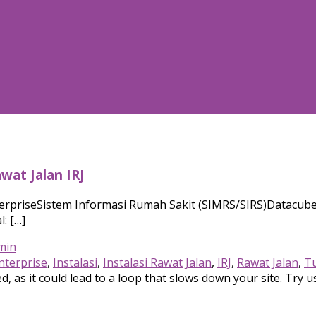
wat Jalan IRJ
erpriseSistem Informasi Rumah Sakit (SIMRS/SIRS)Datacube 
: […]
min
nterprise
,
Instalasi
,
Instalasi Rawat Jalan
,
IRJ
,
Rawat Jalan
,
Tu
, as it could lead to a loop that slows down your site. Try u