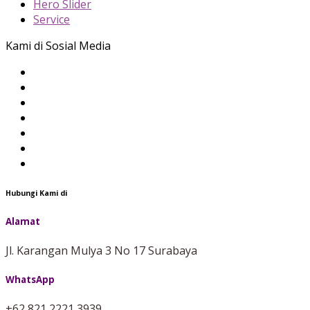
Hero Slider
Service
Kami di Sosial Media
Hubungi Kami di
Alamat
Jl. Karangan Mulya 3 No 17 Surabaya
WhatsApp
+62 821 2221 3939