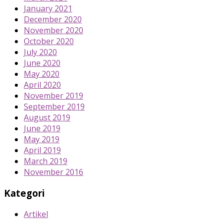
January 2021
December 2020
November 2020
October 2020
July 2020
June 2020
May 2020
April 2020
November 2019
September 2019
August 2019
June 2019
May 2019
April 2019
March 2019
November 2016
Kategori
Artikel