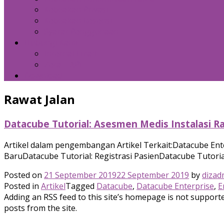
Kebijakan Privasi
Kebijakan Resensi
Syarat Penggunaan
Hubungi Kami
Internal Email
Zeta – API
Download
Rawat Jalan
Datacube Tutorial: Asesmen Medis Instalasi Ra
Artikel dalam pengembangan Artikel Terkait:Datacube Ent
BaruDatacube Tutorial: Registrasi PasienDatacube Tutorial
Posted on
21 September 2019
22 September 2019
by
dizad
Posted in
Artikel
Tagged
Datacube
,
Datacube Enterprise
,
E
Adding an RSS feed to this site’s homepage is not supported
posts from the site.