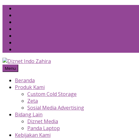
Skip
to
content
Menu
Beranda
Produk Kami
Custom Cold Storage
Zeta
Sosial Media Advertising
Bidang Lain
Diznet Media
Panda Laptop
Kebijakan Kami