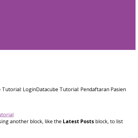
Tutorial: LoginDatacube Tutorial: Pendaftaran Pasien
torial
sing another block, like the
Latest Posts
block, to list