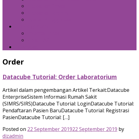
Kebijakan Privasi
Kebijakan Resensi
Syarat Penggunaan
Hubungi Kami
Internal Email
Zeta – API
Download
Order
Datacube Tutorial: Order Laboratorium
Artikel dalam pengembangan Artikel Terkait:Datacube
EnterpriseSistem Informasi Rumah Sakit
(SIMRS/SIRS)Datacube Tutorial: LoginDatacube Tutorial:
Pendaftaran Pasien BaruDatacube Tutorial: Registrasi
PasienDatacube Tutorial: […]
Posted on
22 September 2019
22 September 2019
by
dizadmin