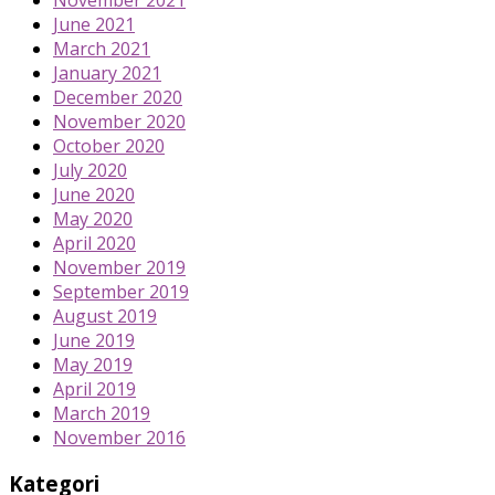
June 2021
March 2021
January 2021
December 2020
November 2020
October 2020
July 2020
June 2020
May 2020
April 2020
November 2019
September 2019
August 2019
June 2019
May 2019
April 2019
March 2019
November 2016
Kategori