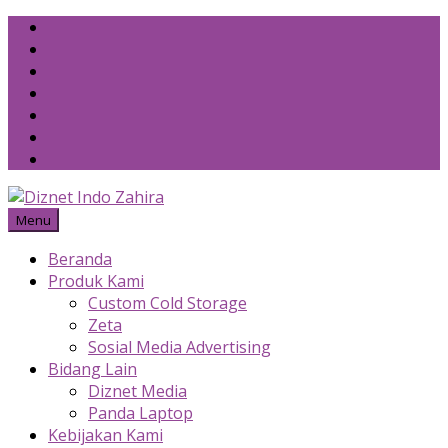
Skip
to
content
Menu
Beranda
Produk Kami
Custom Cold Storage
Zeta
Sosial Media Advertising
Bidang Lain
Diznet Media
Panda Laptop
Kebijakan Kami