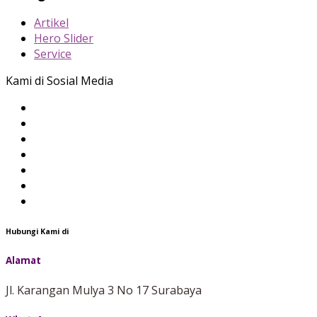
Artikel
Hero Slider
Service
Kami di Sosial Media
Hubungi Kami di
Alamat
Jl. Karangan Mulya 3 No 17 Surabaya