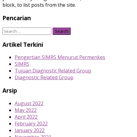
block, to list posts from the site.
Pencarian
Search
for:
Artikel Terkini
Pengertian SIMRS Menurut Permenkes
SIMRS
Tujuan Diagnostic Related Group
Diagnostic Related Group
Arsip
August 2022
May 2022
April 2022
February 2022
January 2022
November 2021