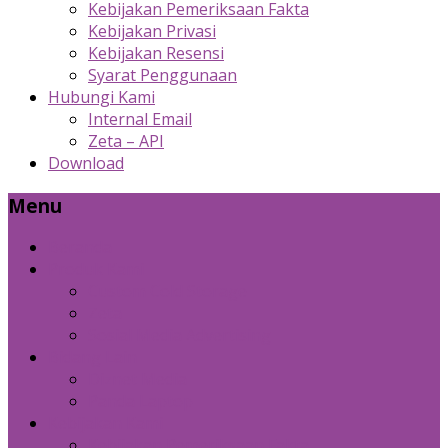
Kebijakan Pemeriksaan Fakta
Kebijakan Privasi
Kebijakan Resensi
Syarat Penggunaan
Hubungi Kami
Internal Email
Zeta – API
Download
Menu
Beranda
Produk Kami
Custom Cold Storage
Zeta
Sosial Media Advertising
Bidang Lain
Diznet Media
Panda Laptop
Kebijakan Kami
Kebijakan Pemeriksaan Fakta