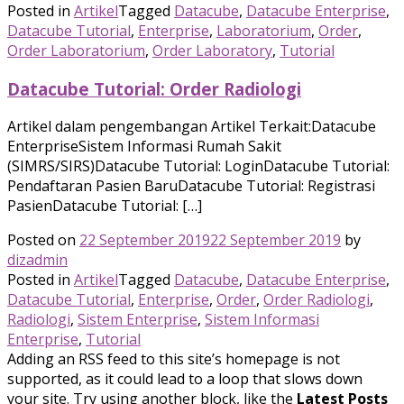
Posted in
Artikel
Tagged
Datacube
,
Datacube Enterprise
,
Datacube Tutorial
,
Enterprise
,
Laboratorium
,
Order
,
Order Laboratorium
,
Order Laboratory
,
Tutorial
Datacube Tutorial: Order Radiologi
Artikel dalam pengembangan Artikel Terkait:Datacube
EnterpriseSistem Informasi Rumah Sakit
(SIMRS/SIRS)Datacube Tutorial: LoginDatacube Tutorial:
Pendaftaran Pasien BaruDatacube Tutorial: Registrasi
PasienDatacube Tutorial: […]
Posted on
22 September 2019
22 September 2019
by
dizadmin
Posted in
Artikel
Tagged
Datacube
,
Datacube Enterprise
,
Datacube Tutorial
,
Enterprise
,
Order
,
Order Radiologi
,
Radiologi
,
Sistem Enterprise
,
Sistem Informasi
Enterprise
,
Tutorial
Adding an RSS feed to this site’s homepage is not
supported, as it could lead to a loop that slows down
your site. Try using another block, like the
Latest Posts