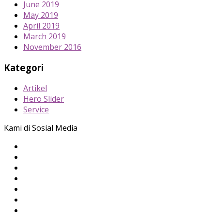
June 2019
May 2019
April 2019
March 2019
November 2016
Kategori
Artikel
Hero Slider
Service
Kami di Sosial Media