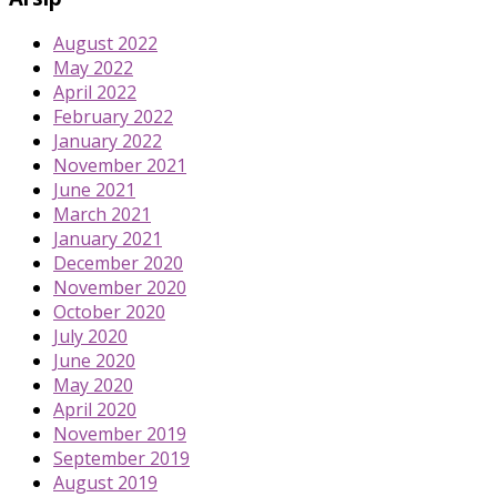
August 2022
May 2022
April 2022
February 2022
January 2022
November 2021
June 2021
March 2021
January 2021
December 2020
November 2020
October 2020
July 2020
June 2020
May 2020
April 2020
November 2019
September 2019
August 2019