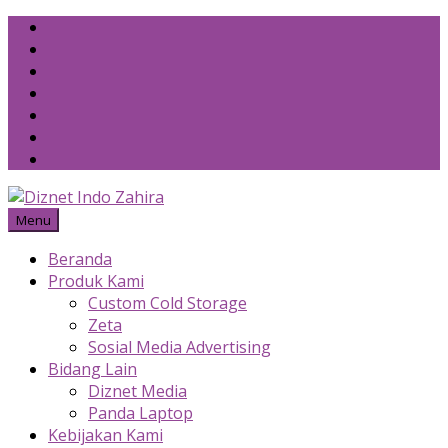
Skip
to
content
Menu
Beranda
Produk Kami
Custom Cold Storage
Zeta
Sosial Media Advertising
Bidang Lain
Diznet Media
Panda Laptop
Kebijakan Kami