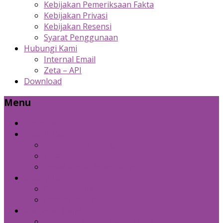
Kebijakan Pemeriksaan Fakta
Kebijakan Privasi
Kebijakan Resensi
Syarat Penggunaan
Hubungi Kami
Internal Email
Zeta – API
Download
Menu
Beranda
Produk Kami
Custom Cold Storage
Zeta
Sosial Media Advertising
Bidang Lain
Diznet Media
Panda Laptop
Kebijakan Kami
Kebijakan Pemeriksaan Fakta