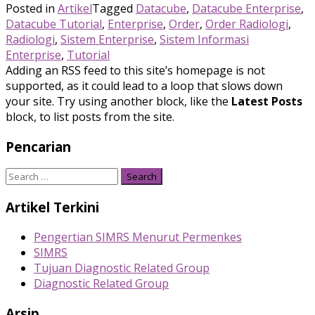
Posted in
Artikel
Tagged
Datacube
,
Datacube Enterprise
,
Datacube Tutorial
,
Enterprise
,
Order
,
Order Radiologi
,
Radiologi
,
Sistem Enterprise
,
Sistem Informasi
Enterprise
,
Tutorial
Adding an RSS feed to this site’s homepage is not
supported, as it could lead to a loop that slows down
your site. Try using another block, like the
Latest Posts
block, to list posts from the site.
Pencarian
Search
for:
Artikel Terkini
Pengertian SIMRS Menurut Permenkes
SIMRS
Tujuan Diagnostic Related Group
Diagnostic Related Group
Arsip