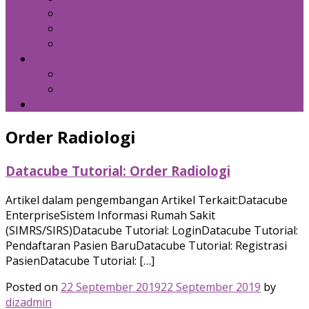
Kebijakan Privasi
Kebijakan Resensi
Syarat Penggunaan
Hubungi Kami
Internal Email
Zeta – API
Download
Order Radiologi
Datacube Tutorial: Order Radiologi
Artikel dalam pengembangan Artikel Terkait:Datacube
EnterpriseSistem Informasi Rumah Sakit
(SIMRS/SIRS)Datacube Tutorial: LoginDatacube Tutorial:
Pendaftaran Pasien BaruDatacube Tutorial: Registrasi
PasienDatacube Tutorial: […]
Posted on
22 September 2019
22 September 2019
by
dizadmin