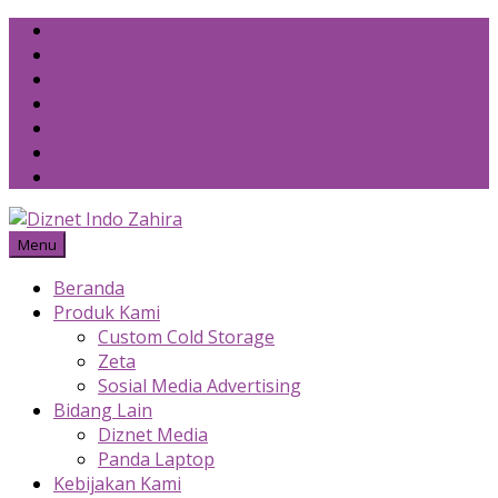
Skip
to
content
Menu
Beranda
Produk Kami
Custom Cold Storage
Zeta
Sosial Media Advertising
Bidang Lain
Diznet Media
Panda Laptop
Kebijakan Kami