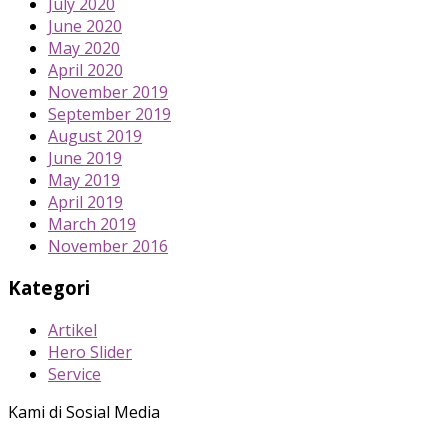
July 2020
June 2020
May 2020
April 2020
November 2019
September 2019
August 2019
June 2019
May 2019
April 2019
March 2019
November 2016
Kategori
Artikel
Hero Slider
Service
Kami di Sosial Media