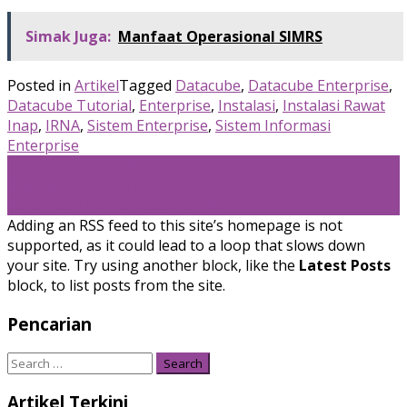
Simak Juga:
Manfaat Operasional SIMRS
Posted in
Artikel
Tagged
Datacube
,
Datacube Enterprise
,
Datacube Tutorial
,
Enterprise
,
Instalasi
,
Instalasi Rawat
Inap
,
IRNA
,
Sistem Enterprise
,
Sistem Informasi
Enterprise
Post
←
Datacube Tutorial: Asesmen Medis Instalasi
Rehabilitasi Medis IRM
navigation
Datacube Tutorial: Asesmen Gizi
→
Adding an RSS feed to this site’s homepage is not
supported, as it could lead to a loop that slows down
your site. Try using another block, like the
Latest Posts
block, to list posts from the site.
Pencarian
Search
for:
Artikel Terkini