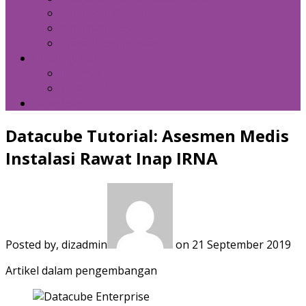
Kebijakan Privasi
Kebijakan Resensi
Syarat Penggunaan
Hubungi Kami
Internal Email
Zeta – API
Download
Datacube Tutorial: Asesmen Medis
Instalasi Rawat Inap IRNA
Posted by, dizadmin
on 21 September 2019
Artikel dalam pengembangan