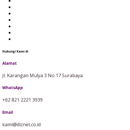
Hubungi Kami di
Alamat
Jl. Karangan Mulya 3 No 17 Surabaya
WhatsApp
+62 821 2221 3939
Email
kami@diznet.co.id