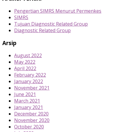
Pengertian SIMRS Menurut Permenkes
SIMRS
Tujuan Diagnostic Related Group
Diagnostic Related Group
Arsip
August 2022
May 2022
April 2022
February 2022
January 2022
November 2021
June 2021
March 2021
January 2021
December 2020
November 2020
October 2020