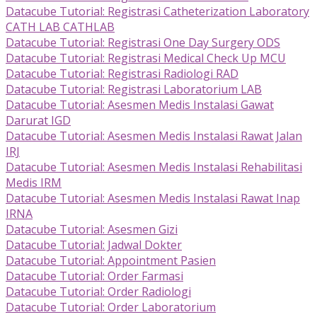
Datacube Tutorial: Registrasi Catheterization Laboratory
CATH LAB CATHLAB
Datacube Tutorial: Registrasi One Day Surgery ODS
Datacube Tutorial: Registrasi Medical Check Up MCU
Datacube Tutorial: Registrasi Radiologi RAD
Datacube Tutorial: Registrasi Laboratorium LAB
Datacube Tutorial: Asesmen Medis Instalasi Gawat
Darurat IGD
Datacube Tutorial: Asesmen Medis Instalasi Rawat Jalan
IRJ
Datacube Tutorial: Asesmen Medis Instalasi Rehabilitasi
Medis IRM
Datacube Tutorial: Asesmen Medis Instalasi Rawat Inap
IRNA
Datacube Tutorial: Asesmen Gizi
Datacube Tutorial: Jadwal Dokter
Datacube Tutorial: Appointment Pasien
Datacube Tutorial: Order Farmasi
Datacube Tutorial: Order Radiologi
Datacube Tutorial: Order Laboratorium