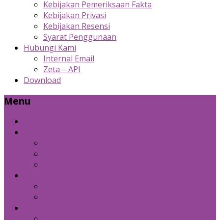
Kebijakan Pemeriksaan Fakta
Kebijakan Privasi
Kebijakan Resensi
Syarat Penggunaan
Hubungi Kami
Internal Email
Zeta – API
Download
Menu
Beranda
Produk Kami
Custom Cold Storage
Zeta
Sosial Media Advertising
Bidang Lain
Diznet Media
Panda Laptop
Kebijakan Kami
Kebijakan Pemeriksaan Fakta