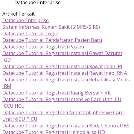
Datacube Enterprise
Artikel Terkait:
Datacube Enterprise
Sistem Informasi Rumah Sakit (SIMRS/SIRS)
Datacube Tutorial: Login
Datacube Tutorial: Pendaftaran Pasien Baru
Datacube Tutorial: Registrasi Pasien
Datacube Tutorial: Registrasi Instalasi Gawat Darurat
IGD
Datacube Tutorial: Registrasi Instalasi Rawat Jalan IRJ
Datacube Tutorial: Registrasi Instalasi Rawat Inap IRNA
Datacube Tutorial: Registrasi Instalasi Rehabilitasi Medis
IRM
Datacube Tutorial: Registrasi Ruang Bersalin VK
Datacube Tutorial: Registrasi Intensive Care Unit ICU
ICCU HCU
Datacube Tutorial: Registrasi Neonatal Intensive Care
Unit NICU PICU
Datacube Tutorial: Registrasi Instalasi Bedah Sentral IBS
Datacube Tutorial: Registrasi Hemodialisa HD