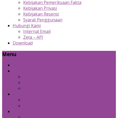
Kebijakan Pemeriksaan Fakta
Kebijakan Privasi
Kebijakan Resensi
Syarat Penggunaan
Hubungi Kami
Internal Email
Zeta – API
Download
Menu
Beranda
Produk Kami
Custom Cold Storage
Zeta
Sosial Media Advertising
Bidang Lain
Diznet Media
Panda Laptop
Kebijakan Kami
Kebijakan Pemeriksaan Fakta