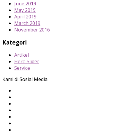
June 2019
May 2019
April 2019
March 2019
November 2016
Kategori
Artikel
Hero Slider
Service
Kami di Sosial Media