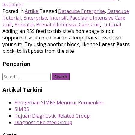
dizadmin
Posted in
Artikel
Tagged
Datacube Enterprise
,
Datacube
Tutorial
,
Enterprise
,
Intensif
,
Paediatric Intensive Care
Unit
,
Prenatal
,
Prenatal Intensive Care Unit
,
Tutorial
Adding an RSS feed to this site’s homepage is not
supported, as it could lead to a loop that slows down
your site. Try using another block, like the
Latest Posts
block, to list posts from the site.
Pencarian
Search
for:
Artikel Terkini
Pengertian SIMRS Menurut Permenkes
SIMRS
Tujuan Diagnostic Related Group
Diagnostic Related Group