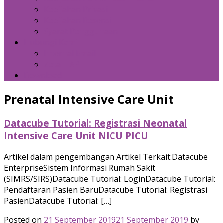
Kebijakan Privasi
Kebijakan Resensi
Syarat Penggunaan
Hubungi Kami
Internal Email
Zeta – API
Download
Prenatal Intensive Care Unit
Datacube Tutorial: Registrasi Neonatal
Intensive Care Unit NICU PICU
Artikel dalam pengembangan Artikel Terkait:Datacube
EnterpriseSistem Informasi Rumah Sakit
(SIMRS/SIRS)Datacube Tutorial: LoginDatacube Tutorial:
Pendaftaran Pasien BaruDatacube Tutorial: Registrasi
PasienDatacube Tutorial: […]
Posted on
21 September 2019
21 September 2019
by