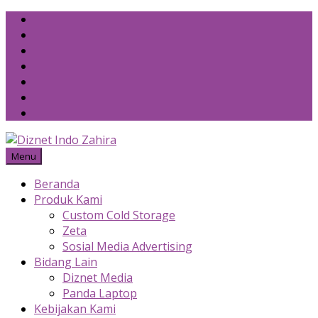
Skip
to
content
Menu
Beranda
Produk Kami
Custom Cold Storage
Zeta
Sosial Media Advertising
Bidang Lain
Diznet Media
Panda Laptop
Kebijakan Kami