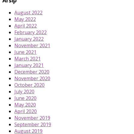
Arsip
August 2022
May 2022
April 2022
February 2022
January 2022
November 2021
June 2021
March 2021
January 2021
December 2020
November 2020
October 2020
July 2020
June 2020
May 2020
April 2020
November 2019
September 2019
August 2019