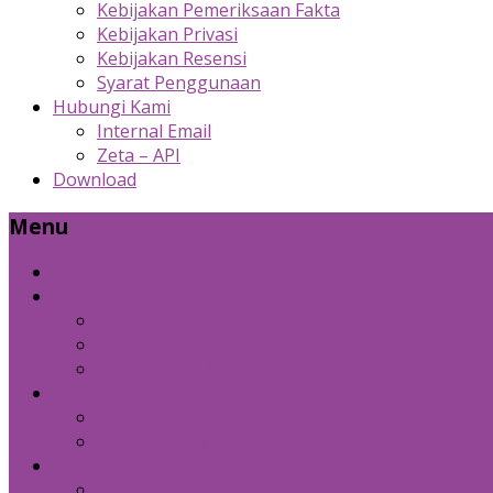
Kebijakan Pemeriksaan Fakta
Kebijakan Privasi
Kebijakan Resensi
Syarat Penggunaan
Hubungi Kami
Internal Email
Zeta – API
Download
Menu
Beranda
Produk Kami
Custom Cold Storage
Zeta
Sosial Media Advertising
Bidang Lain
Diznet Media
Panda Laptop
Kebijakan Kami
Kebijakan Pemeriksaan Fakta