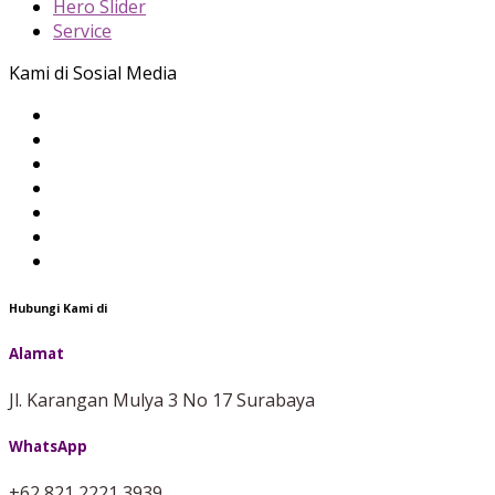
Hero Slider
Service
Kami di Sosial Media
Hubungi Kami di
Alamat
Jl. Karangan Mulya 3 No 17 Surabaya
WhatsApp
+62 821 2221 3939