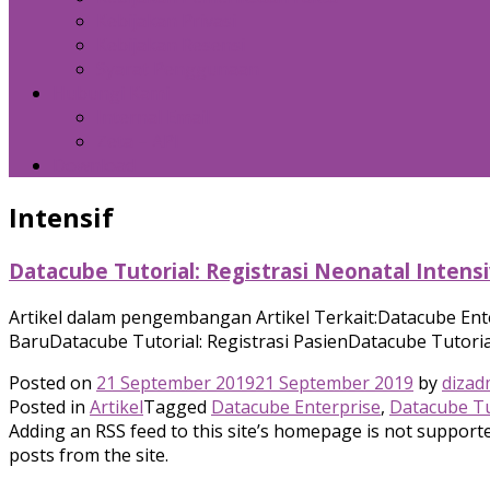
Kebijakan Privasi
Kebijakan Resensi
Syarat Penggunaan
Hubungi Kami
Internal Email
Zeta – API
Download
Intensif
Datacube Tutorial: Registrasi Neonatal Intens
Artikel dalam pengembangan Artikel Terkait:Datacube Ent
BaruDatacube Tutorial: Registrasi PasienDatacube Tutorial
Posted on
21 September 2019
21 September 2019
by
dizad
Posted in
Artikel
Tagged
Datacube Enterprise
,
Datacube Tu
Adding an RSS feed to this site’s homepage is not supported
posts from the site.