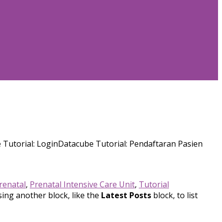
Tutorial: LoginDatacube Tutorial: Pendaftaran Pasien
renatal
,
Prenatal Intensive Care Unit
,
Tutorial
sing another block, like the
Latest Posts
block, to list