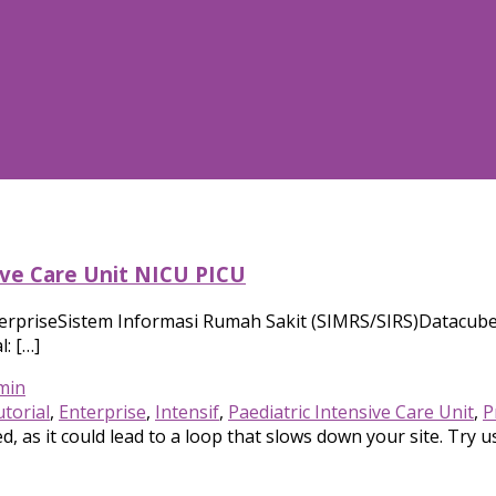
ive Care Unit NICU PICU
erpriseSistem Informasi Rumah Sakit (SIMRS/SIRS)Datacube 
: […]
min
torial
,
Enterprise
,
Intensif
,
Paediatric Intensive Care Unit
,
P
, as it could lead to a loop that slows down your site. Try u