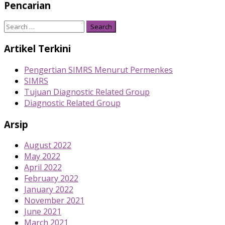
Pencarian
Search
for:
Artikel Terkini
Pengertian SIMRS Menurut Permenkes
SIMRS
Tujuan Diagnostic Related Group
Diagnostic Related Group
Arsip
August 2022
May 2022
April 2022
February 2022
January 2022
November 2021
June 2021
March 2021