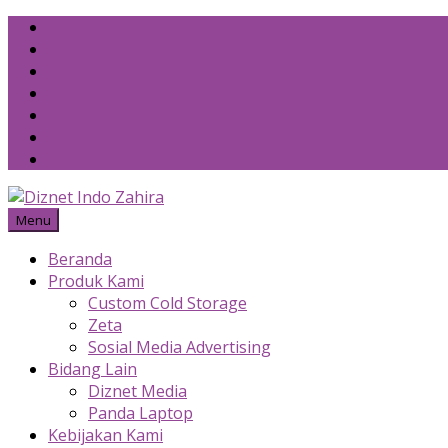
Skip
to
content
Menu
Beranda
Produk Kami
Custom Cold Storage
Zeta
Sosial Media Advertising
Bidang Lain
Diznet Media
Panda Laptop
Kebijakan Kami