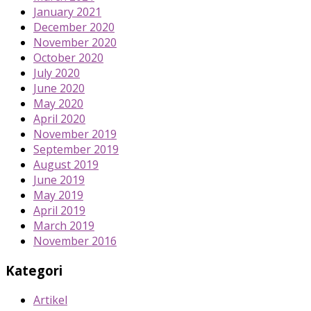
January 2021
December 2020
November 2020
October 2020
July 2020
June 2020
May 2020
April 2020
November 2019
September 2019
August 2019
June 2019
May 2019
April 2019
March 2019
November 2016
Kategori
Artikel