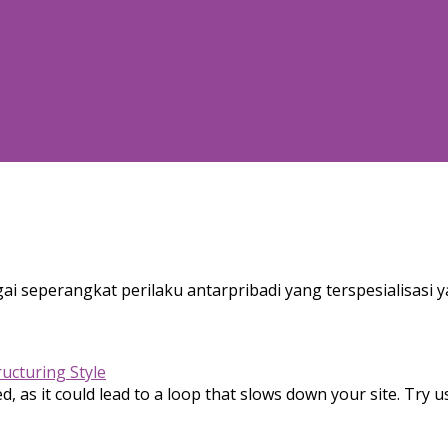
ai seperangkat perilaku antarpribadi yang terspesialisasi y
ructuring Style
, as it could lead to a loop that slows down your site. Try u