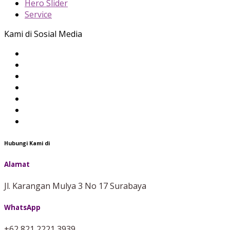
Hero Slider
Service
Kami di Sosial Media
Hubungi Kami di
Alamat
Jl. Karangan Mulya 3 No 17 Surabaya
WhatsApp
+62 821 2221 3939