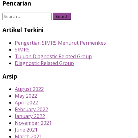
Pencarian
Search
for:
Artikel Terkini
Pengertian SIMRS Menurut Permenkes
SIMRS
Tujuan Diagnostic Related Group
Diagnostic Related Group
Arsip
August 2022
May 2022
April 2022
February 2022
January 2022
November 2021
June 2021
March 2021