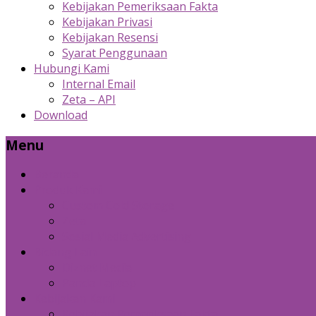
Kebijakan Pemeriksaan Fakta
Kebijakan Privasi
Kebijakan Resensi
Syarat Penggunaan
Hubungi Kami
Internal Email
Zeta – API
Download
Menu
Beranda
Produk Kami
Custom Cold Storage
Zeta
Sosial Media Advertising
Bidang Lain
Diznet Media
Panda Laptop
Kebijakan Kami
Kebijakan Pemeriksaan Fakta