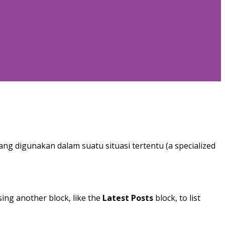
ang digunakan dalam suatu situasi tertentu (a specialized
sing another block, like the
Latest Posts
block, to list