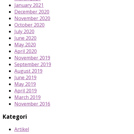
January 2021
December 2020
November 2020
October 2020
July 2020
June 2020
May 2020
April 2020
November 2019
September 2019
August 2019
June 2019
May 2019
April 2019
March 2019
November 2016
Kategori
Artikel