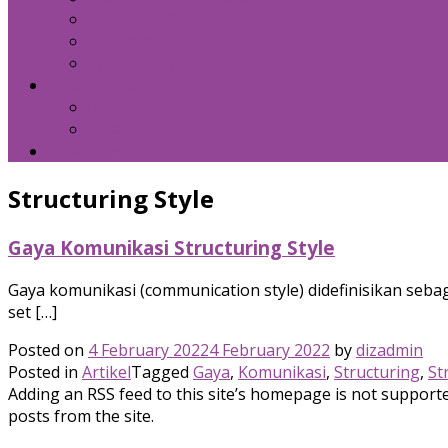
Kebijakan Privasi
Kebijakan Resensi
Syarat Penggunaan
Hubungi Kami
Internal Email
Zeta – API
Download
Structuring Style
Gaya Komunikasi Structuring Style
Gaya komunikasi (communication style) didefinisikan sebag
set […]
Posted on
4 February 2022
4 February 2022
by
dizadmin
Posted in
Artikel
Tagged
Gaya
,
Komunikasi
,
Structuring
,
St
Adding an RSS feed to this site’s homepage is not supported
posts from the site.