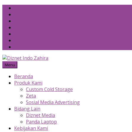
Skip
to
content
Menu
Beranda
Produk Kami
Custom Cold Storage
Zeta
Sosial Media Advertising
Bidang Lain
Diznet Media
Panda Laptop
Kebijakan Kami