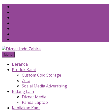
Skip
to
content
Menu
Beranda
Produk Kami
Custom Cold Storage
Zeta
Sosial Media Advertising
Bidang Lain
Diznet Media
Panda Laptop
Kebijakan Kami