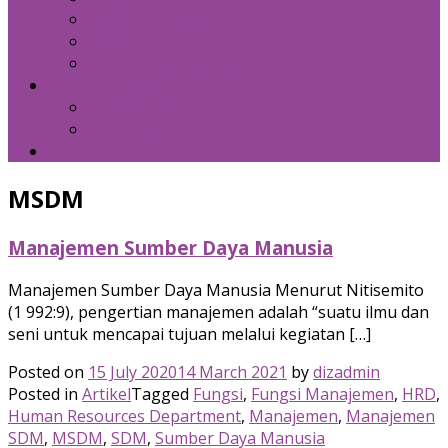
Kebijakan Privasi
Kebijakan Resensi
Syarat Penggunaan
Hubungi Kami
Internal Email
Zeta – API
Download
MSDM
Manajemen Sumber Daya Manusia
Manajemen Sumber Daya Manusia Menurut Nitisemito
(1 992:9), pengertian manajemen adalah “suatu ilmu dan
seni untuk mencapai tujuan melalui kegiatan […]
Posted on
15 July 2020
14 March 2021
by
dizadmin
Posted in
Artikel
Tagged
Fungsi
,
Fungsi Manajemen
,
HRD
,
Human Resources Department
,
Manajemen
,
Manajemen
SDM
,
MSDM
,
SDM
,
Sumber Daya Manusia