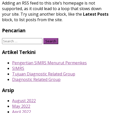
Adding an RSS feed to this site’s homepage is not
supported, as it could lead to a loop that slows down
your site. Try using another block, like the
Latest Posts
block, to list posts from the site.
Pencarian
Search
for:
Artikel Terkini
Pengertian SIMRS Menurut Permenkes
SIMRS
Tujuan Diagnostic Related Group
Diagnostic Related Group
Arsip
August 2022
May 2022
April 2022