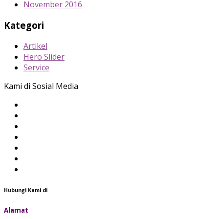
November 2016
Kategori
Artikel
Hero Slider
Service
Kami di Sosial Media
Hubungi Kami di
Alamat