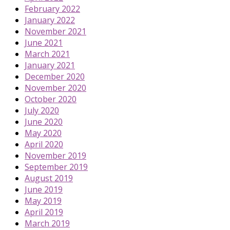
February 2022
January 2022
November 2021
June 2021
March 2021
January 2021
December 2020
November 2020
October 2020
July 2020
June 2020
May 2020
April 2020
November 2019
September 2019
August 2019
June 2019
May 2019
April 2019
March 2019