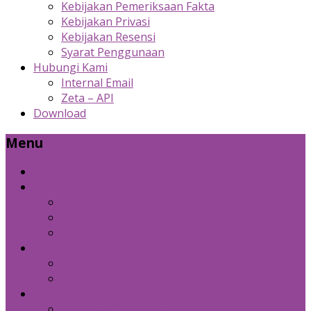
Kebijakan Pemeriksaan Fakta
Kebijakan Privasi
Kebijakan Resensi
Syarat Penggunaan
Hubungi Kami
Internal Email
Zeta – API
Download
Menu
Beranda
Produk Kami
Custom Cold Storage
Zeta
Sosial Media Advertising
Bidang Lain
Diznet Media
Panda Laptop
Kebijakan Kami
Kebijakan Pemeriksaan Fakta