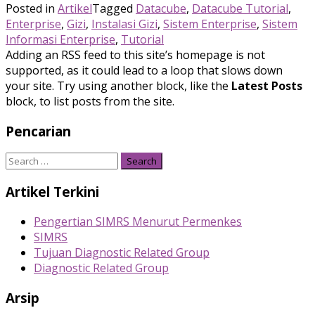
Posted in
Artikel
Tagged
Datacube
,
Datacube Tutorial
,
Enterprise
,
Gizi
,
Instalasi Gizi
,
Sistem Enterprise
,
Sistem
Informasi Enterprise
,
Tutorial
Adding an RSS feed to this site’s homepage is not
supported, as it could lead to a loop that slows down
your site. Try using another block, like the
Latest Posts
block, to list posts from the site.
Pencarian
Search
for:
Artikel Terkini
Pengertian SIMRS Menurut Permenkes
SIMRS
Tujuan Diagnostic Related Group
Diagnostic Related Group
Arsip