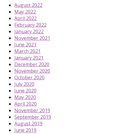
August 2022
May 2022
April 2022
February 2022
January 2022
November 2021
June 2021
March 2021
January 2021
December 2020
November 2020
October 2020
July 2020
June 2020
May 2020
April 2020
November 2019
September 2019
August 2019
June 2019