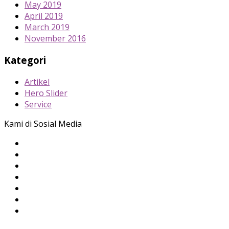
May 2019
April 2019
March 2019
November 2016
Kategori
Artikel
Hero Slider
Service
Kami di Sosial Media