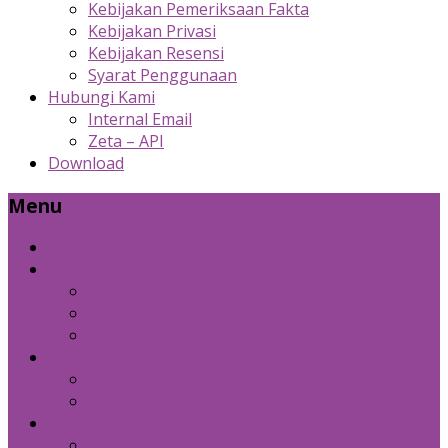
Kebijakan Pemeriksaan Fakta
Kebijakan Privasi
Kebijakan Resensi
Syarat Penggunaan
Hubungi Kami
Internal Email
Zeta – API
Download
Menu
Beranda
Produk Kami
Custom Cold Storage
Zeta
Sosial Media Advertising
Bidang Lain
Diznet Media
Panda Laptop
Kebijakan Kami
Kebijakan Pemeriksaan Fakta