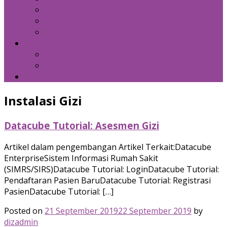
Kebijakan Privasi
Kebijakan Resensi
Syarat Penggunaan
Hubungi Kami
Internal Email
Zeta – API
Download
Instalasi Gizi
Datacube Tutorial: Asesmen Gizi
Artikel dalam pengembangan Artikel Terkait:Datacube
EnterpriseSistem Informasi Rumah Sakit
(SIMRS/SIRS)Datacube Tutorial: LoginDatacube Tutorial:
Pendaftaran Pasien BaruDatacube Tutorial: Registrasi
PasienDatacube Tutorial: […]
Posted on
21 September 2019
22 September 2019
by
dizadmin