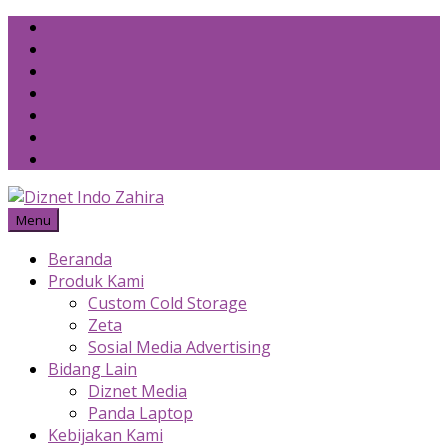
Skip
to
content
Menu
Beranda
Produk Kami
Custom Cold Storage
Zeta
Sosial Media Advertising
Bidang Lain
Diznet Media
Panda Laptop
Kebijakan Kami