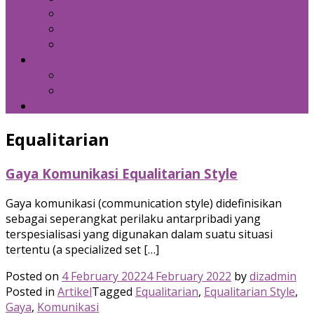
Kebijakan Privasi
Kebijakan Resensi
Syarat Penggunaan
Hubungi Kami
Internal Email
Zeta – API
Download
Equalitarian
Gaya Komunikasi Equalitarian Style
Gaya komunikasi (communication style) didefinisikan
sebagai seperangkat perilaku antarpribadi yang
terspesialisasi yang digunakan dalam suatu situasi
tertentu (a specialized set […]
Posted on
4 February 2022
4 February 2022
by
dizadmin
Posted in
Artikel
Tagged
Equalitarian
,
Equalitarian Style
,
Gaya
,
Komunikasi