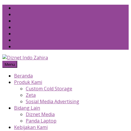
Skip
to
content
Menu
Beranda
Produk Kami
Custom Cold Storage
Zeta
Sosial Media Advertising
Bidang Lain
Diznet Media
Panda Laptop
Kebijakan Kami