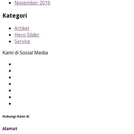
November 2016
Kategori
Artikel
Hero Slider
Service
Kami di Sosial Media
Hubungi Kami di
Alamat