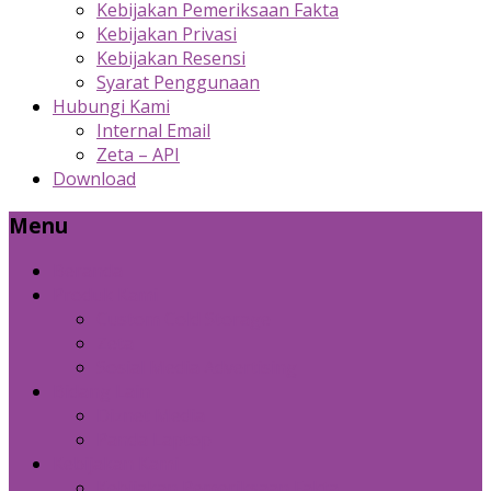
Kebijakan Pemeriksaan Fakta
Kebijakan Privasi
Kebijakan Resensi
Syarat Penggunaan
Hubungi Kami
Internal Email
Zeta – API
Download
Menu
Beranda
Produk Kami
Custom Cold Storage
Zeta
Sosial Media Advertising
Bidang Lain
Diznet Media
Panda Laptop
Kebijakan Kami
Kebijakan Pemeriksaan Fakta