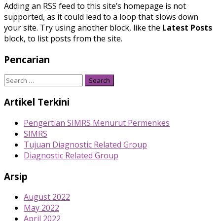
Adding an RSS feed to this site’s homepage is not
supported, as it could lead to a loop that slows down
your site. Try using another block, like the
Latest Posts
block, to list posts from the site.
Pencarian
Search
for:
Artikel Terkini
Pengertian SIMRS Menurut Permenkes
SIMRS
Tujuan Diagnostic Related Group
Diagnostic Related Group
Arsip
August 2022
May 2022
April 2022