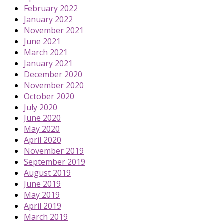
February 2022
January 2022
November 2021
June 2021
March 2021
January 2021
December 2020
November 2020
October 2020
July 2020
June 2020
May 2020
April 2020
November 2019
September 2019
August 2019
June 2019
May 2019
April 2019
March 2019