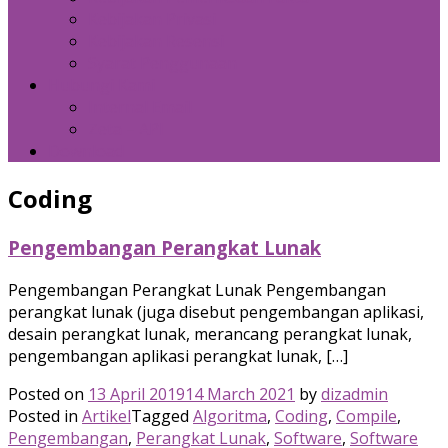
Kebijakan Privasi
Kebijakan Resensi
Syarat Penggunaan
Hubungi Kami
Internal Email
Zeta – API
Download
Coding
Pengembangan Perangkat Lunak
Pengembangan Perangkat Lunak Pengembangan
perangkat lunak (juga disebut pengembangan aplikasi,
desain perangkat lunak, merancang perangkat lunak,
pengembangan aplikasi perangkat lunak, […]
Posted on
13 April 2019
14 March 2021
by
dizadmin
Posted in
Artikel
Tagged
Algoritma
,
Coding
,
Compile
,
Pengembangan
,
Perangkat Lunak
,
Software
,
Software