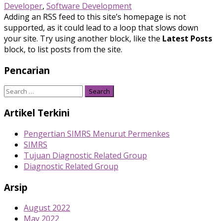
Developer
,
Software Development
Adding an RSS feed to this site’s homepage is not
supported, as it could lead to a loop that slows down
your site. Try using another block, like the
Latest Posts
block, to list posts from the site.
Pencarian
Search
for:
Artikel Terkini
Pengertian SIMRS Menurut Permenkes
SIMRS
Tujuan Diagnostic Related Group
Diagnostic Related Group
Arsip
August 2022
May 2022