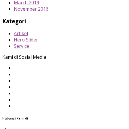
March 2019
November 2016
Kategori
Artikel
Hero Slider
Service
Kami di Sosial Media
Hubungi Kami di