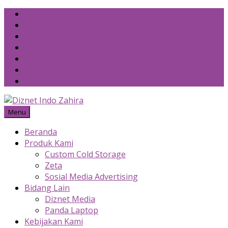
Skip
to
content
Menu
Beranda
Produk Kami
Custom Cold Storage
Zeta
Sosial Media Advertising
Bidang Lain
Diznet Media
Panda Laptop
Kebijakan Kami