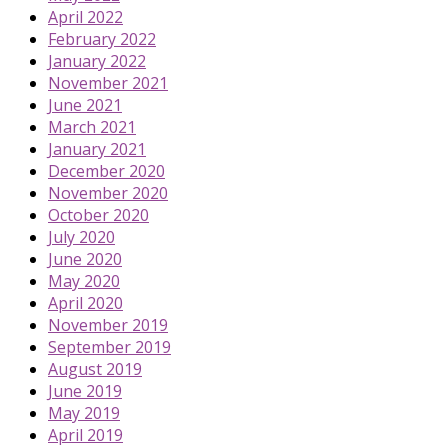
April 2022
February 2022
January 2022
November 2021
June 2021
March 2021
January 2021
December 2020
November 2020
October 2020
July 2020
June 2020
May 2020
April 2020
November 2019
September 2019
August 2019
June 2019
May 2019
April 2019