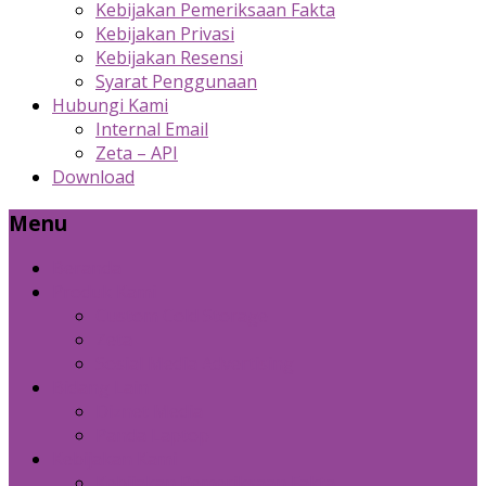
Kebijakan Pemeriksaan Fakta
Kebijakan Privasi
Kebijakan Resensi
Syarat Penggunaan
Hubungi Kami
Internal Email
Zeta – API
Download
Menu
Beranda
Produk Kami
Custom Cold Storage
Zeta
Sosial Media Advertising
Bidang Lain
Diznet Media
Panda Laptop
Kebijakan Kami
Kebijakan Pemeriksaan Fakta