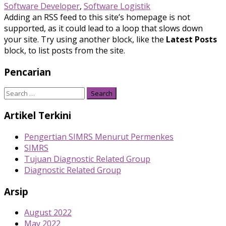
Software Developer
,
Software Logistik
Adding an RSS feed to this site’s homepage is not
supported, as it could lead to a loop that slows down
your site. Try using another block, like the
Latest Posts
block, to list posts from the site.
Pencarian
Search
for:
Artikel Terkini
Pengertian SIMRS Menurut Permenkes
SIMRS
Tujuan Diagnostic Related Group
Diagnostic Related Group
Arsip
August 2022
May 2022