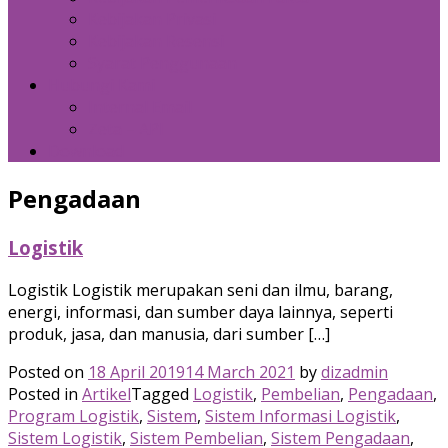
Kebijakan Privasi
Kebijakan Resensi
Syarat Penggunaan
Hubungi Kami
Internal Email
Zeta – API
Download
Pengadaan
Logistik
Logistik Logistik merupakan seni dan ilmu, barang,
energi, informasi, dan sumber daya lainnya, seperti
produk, jasa, dan manusia, dari sumber […]
Posted on
18 April 2019
14 March 2021
by
dizadmin
Posted in
Artikel
Tagged
Logistik
,
Pembelian
,
Pengadaan
,
Program Logistik
,
Sistem
,
Sistem Informasi Logistik
,
Sistem Logistik
,
Sistem Pembelian
,
Sistem Pengadaan
,