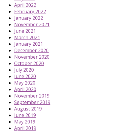
April 2022
February 2022
January 2022
November 2021
June 2021
March 2021
January 2021
December 2020
November 2020
October 2020
July 2020
June 2020
May 2020
April 2020
November 2019
September 2019
August 2019
June 2019
May 2019
April 2019