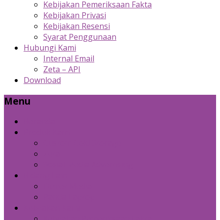
Kebijakan Pemeriksaan Fakta
Kebijakan Privasi
Kebijakan Resensi
Syarat Penggunaan
Hubungi Kami
Internal Email
Zeta – API
Download
Menu
Beranda
Produk Kami
Custom Cold Storage
Zeta
Sosial Media Advertising
Bidang Lain
Diznet Media
Panda Laptop
Kebijakan Kami
Kebijakan Pemeriksaan Fakta