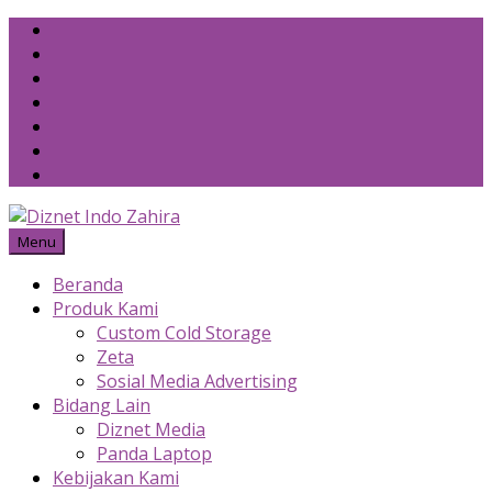
Skip
to
content
Menu
Beranda
Produk Kami
Custom Cold Storage
Zeta
Sosial Media Advertising
Bidang Lain
Diznet Media
Panda Laptop
Kebijakan Kami