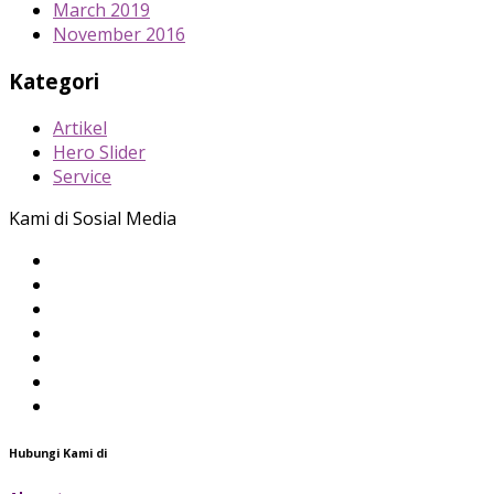
March 2019
November 2016
Kategori
Artikel
Hero Slider
Service
Kami di Sosial Media
Hubungi Kami di