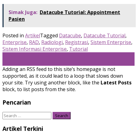
Simak Juga:
Datacube Tutorial: Appointment
Pasien
Posted in
Artikel
Tagged
Datacube
,
Datacube Tutorial
,
Enterprise
,
RAD
,
Radiologi
,
Registrasi
,
Sistem Enterprise
,
Sistem Informasi Enterprise
,
Tutorial
Post
←
Datacube Tutorial: Registrasi Medical Check Up MCU
Datacube Tutorial: Registrasi Laboratorium LAB
→
navigation
Adding an RSS feed to this site’s homepage is not
supported, as it could lead to a loop that slows down
your site. Try using another block, like the
Latest Posts
block, to list posts from the site.
Pencarian
Search
for:
Artikel Terkini