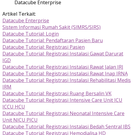
Datacube Enterprise
Artikel Terkait:
Datacube Enterprise
Sistem Informasi Rumah Sakit (SIMRS/SIRS)
Datacube Tutorial: Login
Datacube Tutorial: Pendaftaran Pasien Baru
Datacube Tutorial: Registrasi Pasien
Datacube Tutorial: Registrasi Instalasi Gawat Darurat
IGD
Datacube Tutorial: Registrasi Instalasi Rawat Jalan IRJ
Datacube Tutorial: Registrasi Instalasi Rawat Inap IRNA
Datacube Tutorial: Registrasi Instalasi Rehabilitasi Medis
IRM
Datacube Tutorial: Registrasi Ruang Bersalin VK
Datacube Tutorial: Registrasi Intensive Care Unit ICU
ICCU HCU
Datacube Tutorial: Registrasi Neonatal Intensive Care
Unit NICU PICU
Datacube Tutorial: Registrasi Instalasi Bedah Sentral IBS
Datacube Tutorial: Registrasi Hemodialisa HD