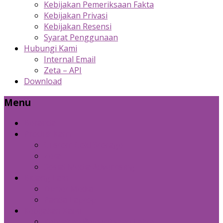
Kebijakan Pemeriksaan Fakta
Kebijakan Privasi
Kebijakan Resensi
Syarat Penggunaan
Hubungi Kami
Internal Email
Zeta – API
Download
Menu
Beranda
Produk Kami
Custom Cold Storage
Zeta
Sosial Media Advertising
Bidang Lain
Diznet Media
Panda Laptop
Kebijakan Kami
Kebijakan Pemeriksaan Fakta