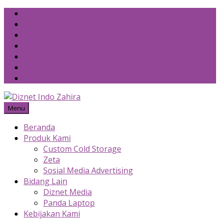
Skip
to
content
Menu
Beranda
Produk Kami
Custom Cold Storage
Zeta
Sosial Media Advertising
Bidang Lain
Diznet Media
Panda Laptop
Kebijakan Kami