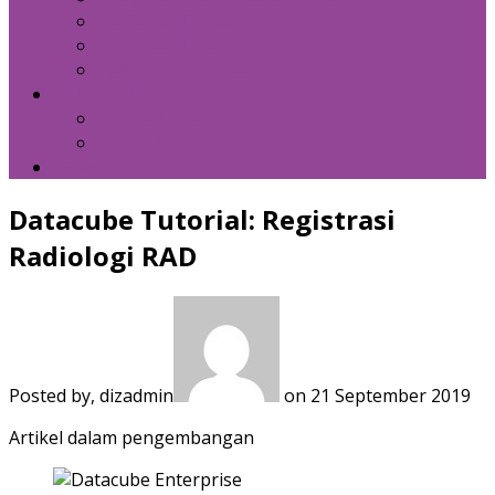
Kebijakan Privasi
Kebijakan Resensi
Syarat Penggunaan
Hubungi Kami
Internal Email
Zeta – API
Download
Datacube Tutorial: Registrasi
Radiologi RAD
Posted by, dizadmin
on 21 September 2019
Artikel dalam pengembangan