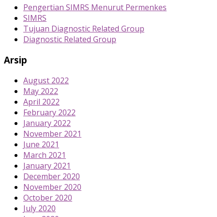
Pengertian SIMRS Menurut Permenkes
SIMRS
Tujuan Diagnostic Related Group
Diagnostic Related Group
Arsip
August 2022
May 2022
April 2022
February 2022
January 2022
November 2021
June 2021
March 2021
January 2021
December 2020
November 2020
October 2020
July 2020