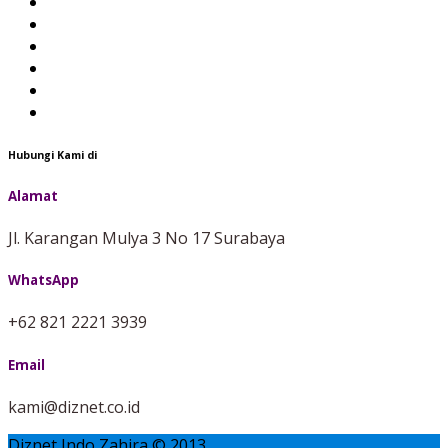
Hubungi Kami di
Alamat
Jl. Karangan Mulya 3 No 17 Surabaya
WhatsApp
+62 821 2221 3939
Email
kami@diznet.co.id
Diznet Indo Zahira © 2013