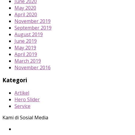
June 2020
May 2020
April 2020
November 2019
September 2019
August 2019
June 2019
May 2019
April 2019
March 2019
November 2016
Kategori
Artikel
Hero Slider
Service
Kami di Sosial Media