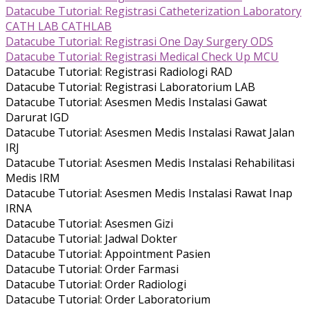
Datacube Tutorial: Registrasi Catheterization Laboratory
CATH LAB CATHLAB
Datacube Tutorial: Registrasi One Day Surgery ODS
Datacube Tutorial: Registrasi Medical Check Up MCU
Datacube Tutorial: Registrasi Radiologi RAD
Datacube Tutorial: Registrasi Laboratorium LAB
Datacube Tutorial: Asesmen Medis Instalasi Gawat
Darurat IGD
Datacube Tutorial: Asesmen Medis Instalasi Rawat Jalan
IRJ
Datacube Tutorial: Asesmen Medis Instalasi Rehabilitasi
Medis IRM
Datacube Tutorial: Asesmen Medis Instalasi Rawat Inap
IRNA
Datacube Tutorial: Asesmen Gizi
Datacube Tutorial: Jadwal Dokter
Datacube Tutorial: Appointment Pasien
Datacube Tutorial: Order Farmasi
Datacube Tutorial: Order Radiologi
Datacube Tutorial: Order Laboratorium