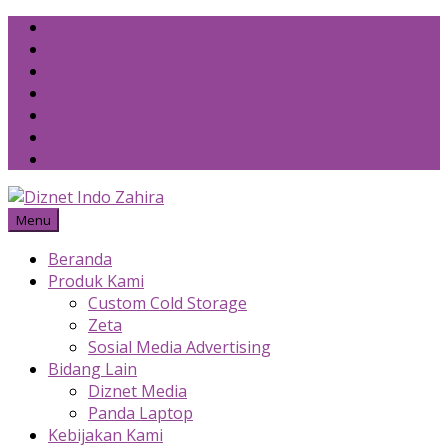
Skip
to
content
Menu
Beranda
Produk Kami
Custom Cold Storage
Zeta
Sosial Media Advertising
Bidang Lain
Diznet Media
Panda Laptop
Kebijakan Kami