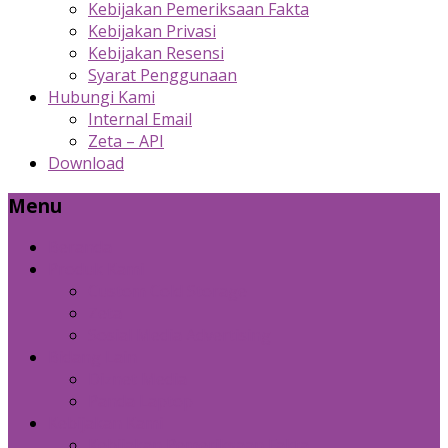
Kebijakan Pemeriksaan Fakta
Kebijakan Privasi
Kebijakan Resensi
Syarat Penggunaan
Hubungi Kami
Internal Email
Zeta – API
Download
Menu
Beranda
Produk Kami
Custom Cold Storage
Zeta
Sosial Media Advertising
Bidang Lain
Diznet Media
Panda Laptop
Kebijakan Kami
Kebijakan Pemeriksaan Fakta