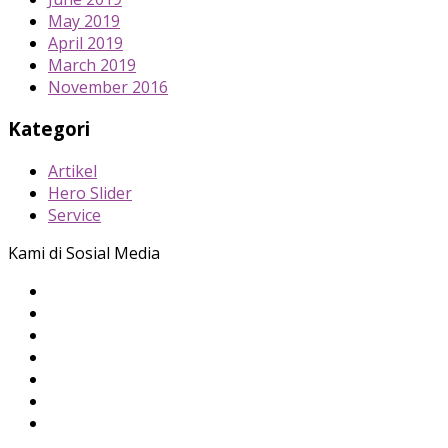
May 2019
April 2019
March 2019
November 2016
Kategori
Artikel
Hero Slider
Service
Kami di Sosial Media