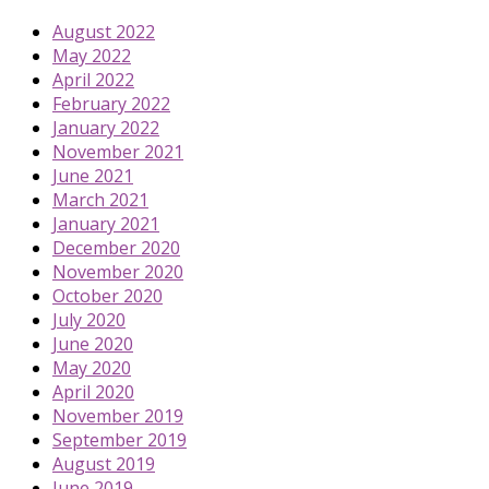
August 2022
May 2022
April 2022
February 2022
January 2022
November 2021
June 2021
March 2021
January 2021
December 2020
November 2020
October 2020
July 2020
June 2020
May 2020
April 2020
November 2019
September 2019
August 2019
June 2019