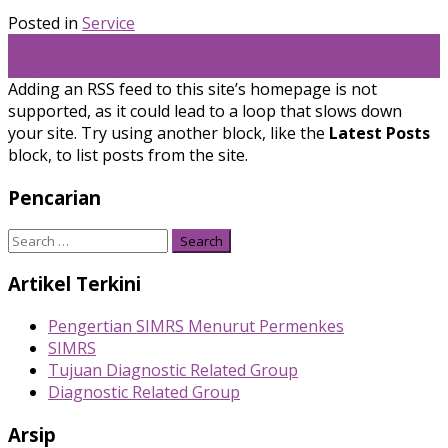
Posted in
Service
Post
←
Kuota
Inventory Control
→
navigation
Adding an RSS feed to this site’s homepage is not
supported, as it could lead to a loop that slows down
your site. Try using another block, like the
Latest Posts
block, to list posts from the site.
Pencarian
Search
for:
Artikel Terkini
Pengertian SIMRS Menurut Permenkes
SIMRS
Tujuan Diagnostic Related Group
Diagnostic Related Group
Arsip