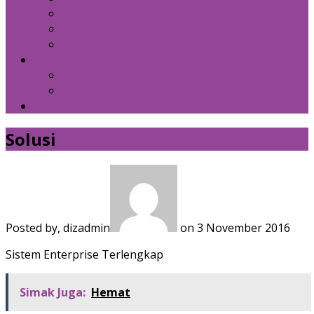
Kebijakan Privasi
Kebijakan Resensi
Syarat Penggunaan
Hubungi Kami
Internal Email
Zeta – API
Download
Solusi
Posted by, dizadmin
on 3 November 2016
Sistem Enterprise Terlengkap
Simak Juga:
Hemat