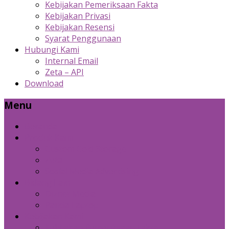
Kebijakan Pemeriksaan Fakta
Kebijakan Privasi
Kebijakan Resensi
Syarat Penggunaan
Hubungi Kami
Internal Email
Zeta – API
Download
Menu
Beranda
Produk Kami
Custom Cold Storage
Zeta
Sosial Media Advertising
Bidang Lain
Diznet Media
Panda Laptop
Kebijakan Kami
Kebijakan Pemeriksaan Fakta