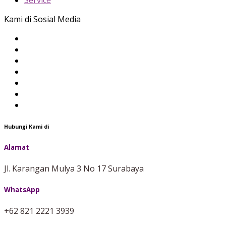
Service
Kami di Sosial Media
Hubungi Kami di
Alamat
Jl. Karangan Mulya 3 No 17 Surabaya
WhatsApp
+62 821 2221 3939