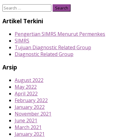
Search
for:
Artikel Terkini
Pengertian SIMRS Menurut Permenkes
SIMRS
Tujuan Diagnostic Related Group
Diagnostic Related Group
Arsip
August 2022
May 2022
April 2022
February 2022
January 2022
November 2021
June 2021
March 2021
January 2021