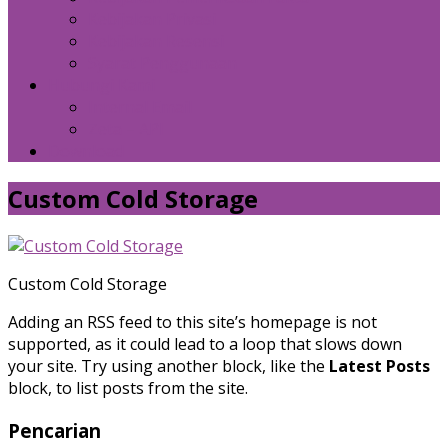
Kebijakan Privasi
Kebijakan Resensi
Syarat Penggunaan
Hubungi Kami
Internal Email
Zeta – API
Download
Custom Cold Storage
Custom Cold Storage
Adding an RSS feed to this site’s homepage is not
supported, as it could lead to a loop that slows down
your site. Try using another block, like the
Latest Posts
block, to list posts from the site.
Pencarian