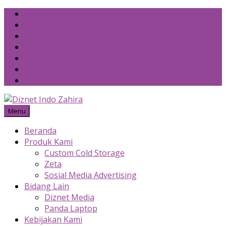
Skip
to
content
Menu
Beranda
Produk Kami
Custom Cold Storage
Zeta
Sosial Media Advertising
Bidang Lain
Diznet Media
Panda Laptop
Kebijakan Kami