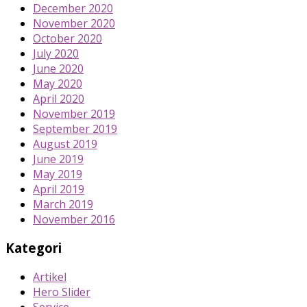
December 2020
November 2020
October 2020
July 2020
June 2020
May 2020
April 2020
November 2019
September 2019
August 2019
June 2019
May 2019
April 2019
March 2019
November 2016
Kategori
Artikel
Hero Slider