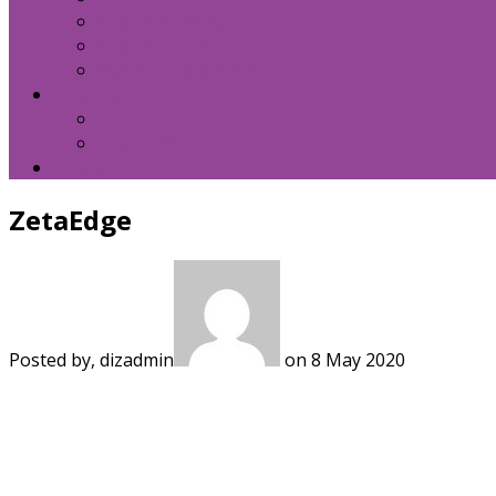
Kebijakan Privasi
Kebijakan Resensi
Syarat Penggunaan
Hubungi Kami
Internal Email
Zeta – API
Download
ZetaEdge
Posted by, dizadmin
on 8 May 2020