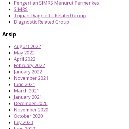
Pengertian SIMRS Menurut Permenkes
SIMRS
Tujuan Diagnostic Related Group
Diagnostic Related Group
Arsip
August 2022
May 2022
April 2022
February 2022
January 2022
November 2021
June 2021
March 2021
January 2021
December 2020
November 2020
October 2020
July 2020
June 2020