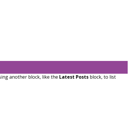
sing another block, like the
Latest Posts
block, to list