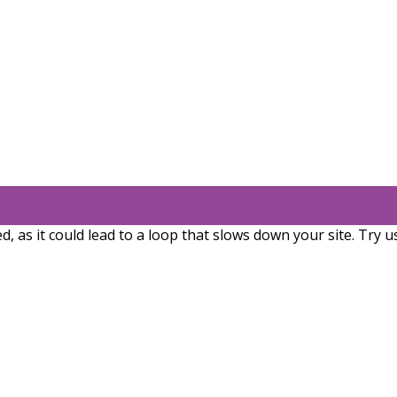
, as it could lead to a loop that slows down your site. Try u