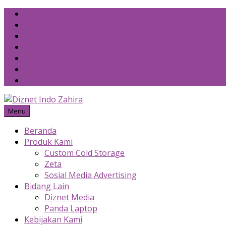
Skip
to
content
Menu
Beranda
Produk Kami
Custom Cold Storage
Zeta
Sosial Media Advertising
Bidang Lain
Diznet Media
Panda Laptop
Kebijakan Kami