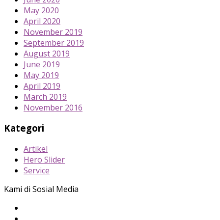
May 2020
April 2020
November 2019
September 2019
August 2019
June 2019
May 2019
April 2019
March 2019
November 2016
Kategori
Artikel
Hero Slider
Service
Kami di Sosial Media