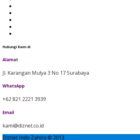
Hubungi Kami di
Alamat
Jl. Karangan Mulya 3 No 17 Surabaya
WhatsApp
+62 821 2221 3939
Email
kami@diznet.co.id
Diznet Indo Zahira © 2013