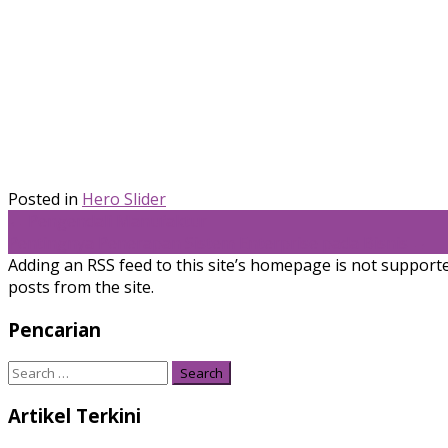
Posted in
Hero Slider
Post
←
Pengendali Manufaktur
Pentingnya Penerapan Sistem Enterprise pada Bisnis
→
navigation
Adding an RSS feed to this site’s homepage is not supported
posts from the site.
Pencarian
Search
for:
Artikel Terkini