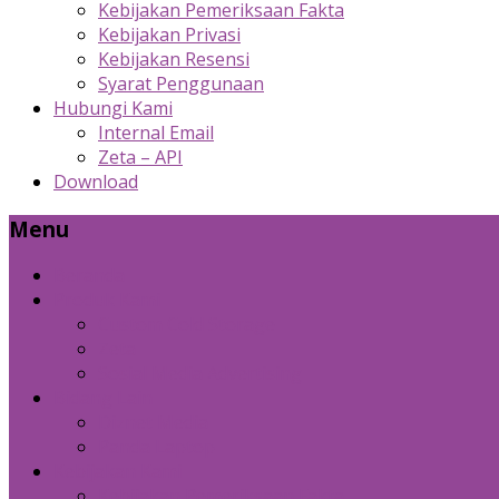
Kebijakan Pemeriksaan Fakta
Kebijakan Privasi
Kebijakan Resensi
Syarat Penggunaan
Hubungi Kami
Internal Email
Zeta – API
Download
Menu
Beranda
Produk Kami
Custom Cold Storage
Zeta
Sosial Media Advertising
Bidang Lain
Diznet Media
Panda Laptop
Kebijakan Kami
Kebijakan Pemeriksaan Fakta